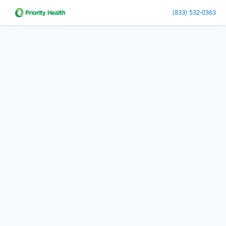
(833) 532-0363