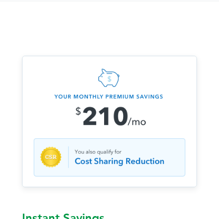
Instant Savings