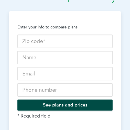
Enter your info to compare plans
See plans and prices
* Required field