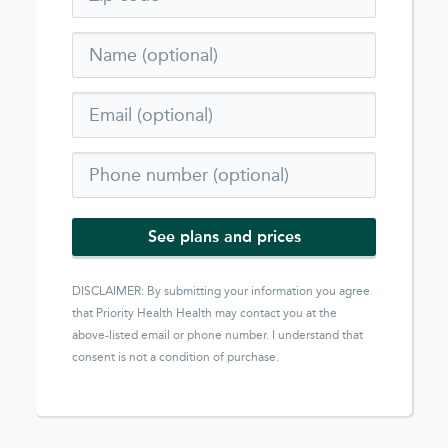
See plans and prices
DISCLAIMER: By submitting your information you agree
that
Priority Health Health
may contact you at the
above-listed email or phone number. I understand that
consent is not a condition of purchase.