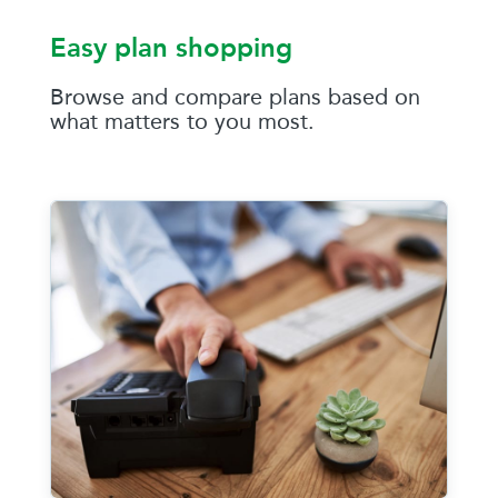
Easy plan shopping
Browse and compare plans based on
what matters to you most.