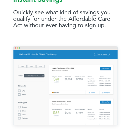
Quickly see what kind of savings you
qualify for under the Affordable Care
Act without ever having to sign up.