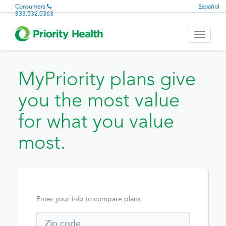
Consumers
Español
833.532.0363
Toggle
navigati
MyPriority plans give
you the most value
for what you value
most.
Enter your info to compare plans