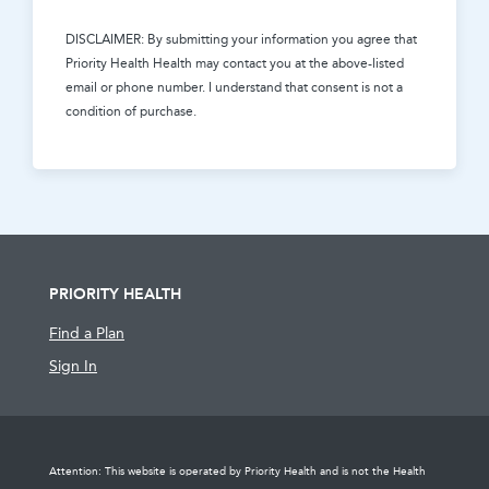
DISCLAIMER: By submitting your information you agree that
Priority Health Health
may contact you at the above-listed
email or phone number. I understand that consent is not a
condition of purchase.
PRIORITY HEALTH
Find a Plan
Sign In
Attention: This website is operated by Priority Health and is not the Health