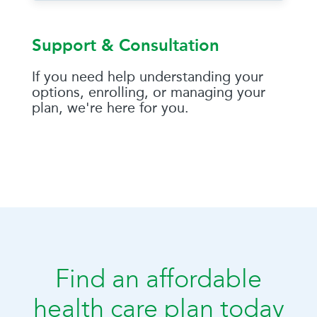
Support & Consultation
If you need help understanding your
options, enrolling, or managing your
plan, we're here for you.
Find an affordable
health care plan today